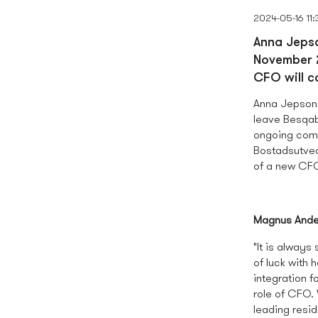
2024-05-16 11:
Anna Jepso
November 2
CFO will 
Anna Jepson
leave Besqab 
ongoing comp
Bostadsutvec
of a new CF
Magnus Ande
"It is alway
of luck with
integration f
role of CFO.
leading resi