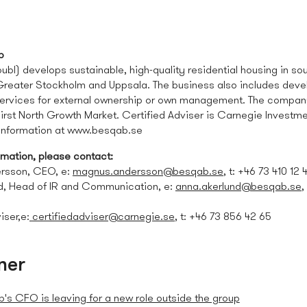
b
bl) develops sustainable, high-quality residential housing in sou
 Greater Stockholm and Uppsala. The business also includes dev
rvices for external ownership or own management. The company 
irst North Growth Market. Certified Adviser is Carnegie Investm
 information at www.besqab.se
omation, please contact:
rsson, CEO, e:
magnus.andersson@besqab.se
, t: +46 73
410 12 
d, Head of IR and Communication, e:
anna.akerlund@besqab.se
,
iser,e:
certifiedadviser@carnegie.se
, t: +46 73 856 42 65
ner
's CFO is leaving for a new role outside the group