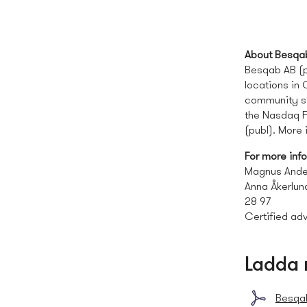
About Besqa
Besqab AB (pu
locations in
community se
the Nasdaq F
(publ). More
For more inf
Magnus Ande
Anna Åkerlun
28 97
Certified adv
Ladda 
Besqab