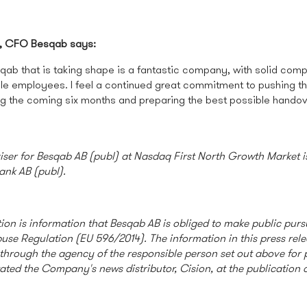
, CFO Besqab says:
qab that is taking shape is a fantastic company, with solid co
e employees. I feel a continued great commitment to pushing t
ng the coming six months and preparing the best possible hando
viser for Besqab AB (publ) at Nasdaq First North Growth Market 
ank AB (publ).
ion is information that Besqab AB is obliged to make public purs
use Regulation (EU 596/2014). The information in this press rel
through the agency of the responsible person set out above for 
tated the Company's news distributor, Cision, at the publication o