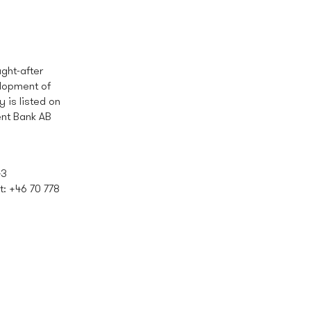
ght-after
elopment of
is listed on
ent Bank AB
43
 t: +46 70
778