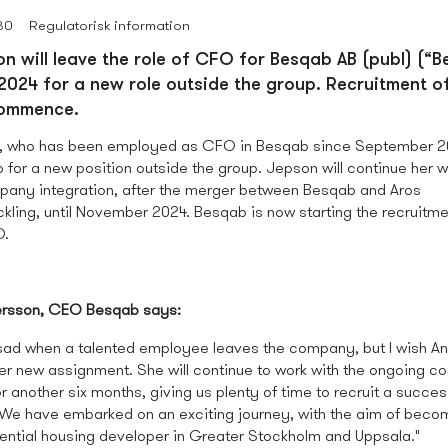
30
Regulatorisk information
n will leave the role of CFO for Besqab AB (publ) (“B
024 for a new role outside the group. Recruitment o
commence.
, who has been employed as CFO in Besqab since September 20
for a new position outside the group. Jepson will continue her w
any integration, after the merger between Besqab and Aros
kling, until November 2024. Besqab is now starting the recruitm
O.
rsson, CEO Besqab says:
s sad when a talented employee leaves the company, but I wish An
 her new assignment. She will continue to work with the ongoing 
or another six months, giving us plenty of time to recruit a succes
 We have embarked on an exciting journey, with the aim of beco
dential housing developer in Greater Stockholm and Uppsala."