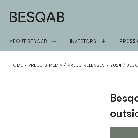
ABOUT BESQAB
INVESTORS
PRESS 
HOME
PRESS & MEDIA
PRESS RELEASES
2024
BESQ
Besqa
outsi