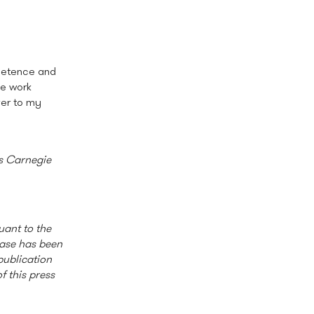
mpetence and
he work
ver to my
is Carnegie
uant to the
ease has been
publication
f this press