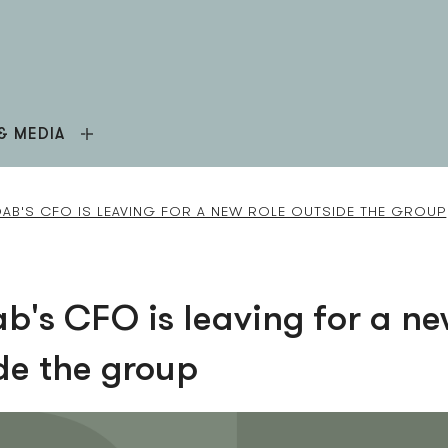
& MEDIA
AB'S CFO IS LEAVING FOR A NEW ROLE OUTSIDE THE GROUP
b's CFO is leaving for a ne
de the group