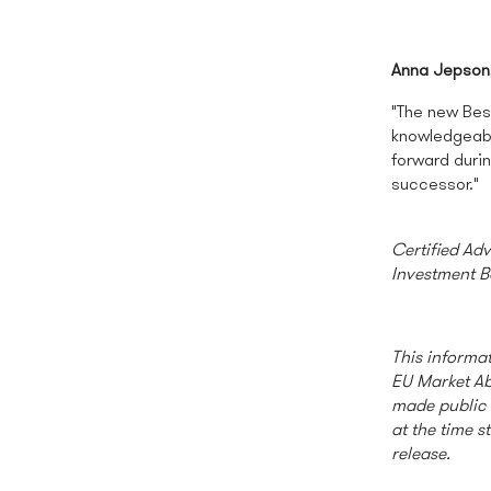
Anna Jepson
"The new Bes
knowledgeabl
forward duri
successor."
Certified Ad
Investment B
This informat
EU Market Ab
made public 
at the time s
release.