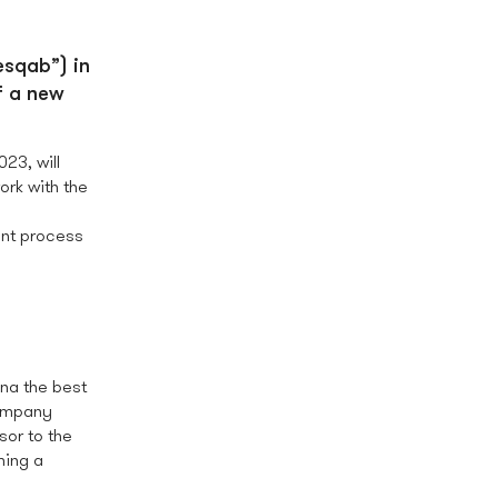
esqab”) in
f a new
23, will
ork with the
ent process
na the best
company
sor to the
ming a