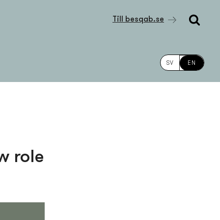
Till besqab.se
SV
EN
w role