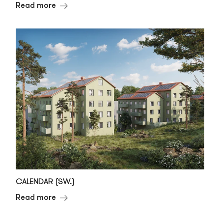
Read more
CALENDAR (SW.)
Read more