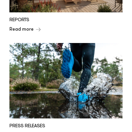
REPORTS
Read more
PRESS RELEASES