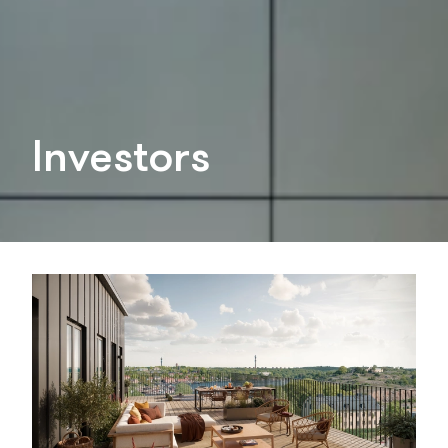
Investors