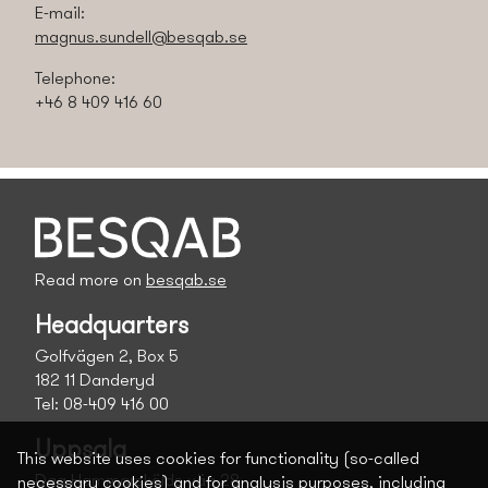
E-mail:
magnus.sundell@besqab.se
Telephone:
+46 8 409 416 60
Read more on
besqab.se
Headquarters
Golfvägen 2, Box 5
182 11 Danderyd
Tel: 08-409 416 00
Uppsala
This website uses cookies for functionality (so-called
Dag Hammarskölds väg 28
necessary cookies) and for analysis purposes, including