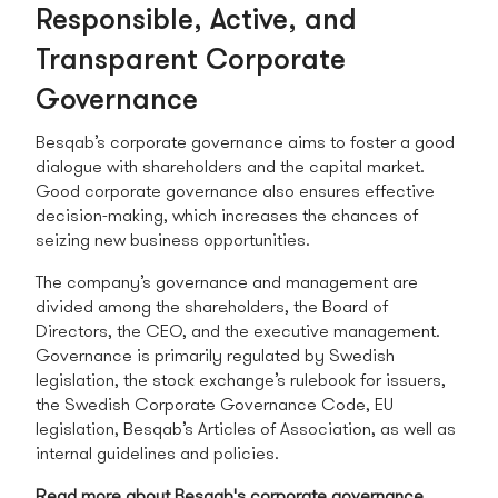
Responsible, Active, and
Transparent Corporate
Governance
Besqab’s corporate governance aims to foster a good
dialogue with shareholders and the capital market.
Good corporate governance also ensures effective
decision-making, which increases the chances of
seizing new business opportunities.
The company’s governance and management are
divided among the shareholders, the Board of
Directors, the CEO, and the executive management.
Governance is primarily regulated by Swedish
legislation, the stock exchange’s rulebook for issuers,
the Swedish Corporate Governance Code, EU
legislation, Besqab’s Articles of Association, as well as
internal guidelines and policies.
Read more about Besqab's corporate governance