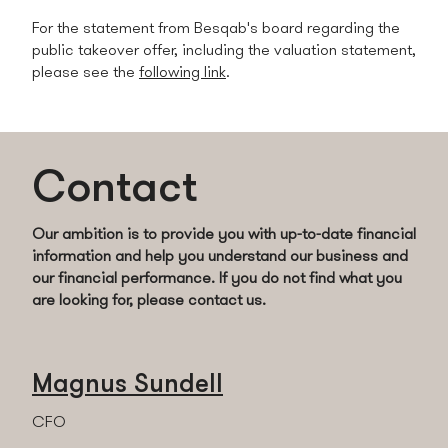
For the statement from Besqab's board regarding the
public takeover offer, including the valuation statement,
please see the
following link
.
Contact
Our ambition is to provide you with up-to-date financial
information and help you understand our business and
our financial performance.
If you do not find what you
are looking for, please contact us.
Magnus Sundell
CFO