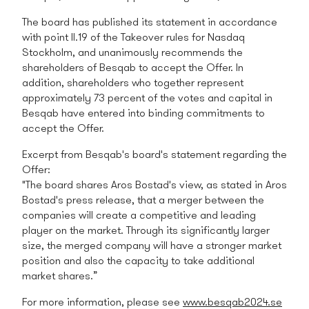
The board has published its statement in accordance
with point II.19 of the Takeover rules for Nasdaq
Stockholm, and unanimously recommends the
shareholders of Besqab to accept the Offer. In
addition, shareholders who together represent
approximately 73 percent of the votes and capital in
Besqab have entered into binding commitments to
accept the Offer.
Excerpt from Besqab's board's statement regarding the
Offer:
"The board shares Aros Bostad's view, as stated in Aros
Bostad's press release, that a merger between the
companies will create a competitive and leading
player on the market. Through its significantly larger
size, the merged company will have a stronger market
position and also the capacity to take additional
market shares.”
For more information, please see
www.besqab2024.se