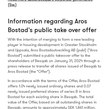
(Sw.)
Information regarding Aros
Bostad's public take over offer
With the intention of merging to form a new leading
player in housing development in Greater Stockholm
and Uppsala, Aros Bostadsutveckling AB (publ) ("Aros
Bostad") submitted a public takeover offer to the
shareholders of Besqab on January 31, 2024 through a
press release to transfer all shares issued of Besqab to
Aros Bostad (the "Offer").
In accordance with the terms of the Offer, Aros Bostad
offers 1.04 newly issued ordinary shares and 0.07
newly issued preferred shares of series B in Aros
Bostad for each existing share in Besqab. The total
value of the Offer, based on all outstanding shares in
Besqab, amounts to approximately SEK 1,861 million.