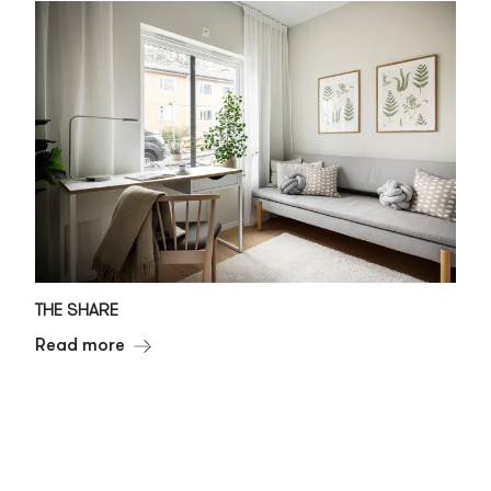
THE SHARE
Read more