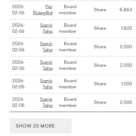
2026-
Per
Board
Share
-5.863
02-06
Rutegård
member
2026-
Samir
Board
Share
1.500
02-06
Taha
member
2026-
Samir
Board
Share
2.000
02-06
Taha
member
2026-
Samir
Board
Share
2.000
02-06
Taha
member
2026-
Samir
Board
Share
1.000
02-05
Taha
member
2026-
Samir
Board
Share
2.000
02-05
Taha
member
SHOW 20 MORE