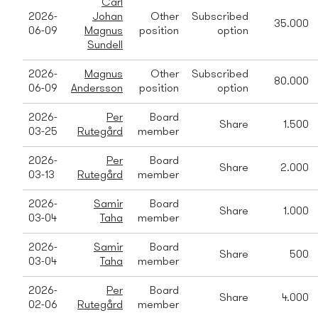
Carl
2026-
Johan
Other
Subscribed
35.000
06-09
Magnus
position
option
Sundell
2026-
Magnus
Other
Subscribed
80.000
06-09
Andersson
position
option
2026-
Per
Board
Share
1.500
03-25
Rutegård
member
2026-
Per
Board
Share
2.000
03-13
Rutegård
member
2026-
Samir
Board
Share
1.000
03-04
Taha
member
2026-
Samir
Board
Share
500
03-04
Taha
member
2026-
Per
Board
Share
4.000
02-06
Rutegård
member