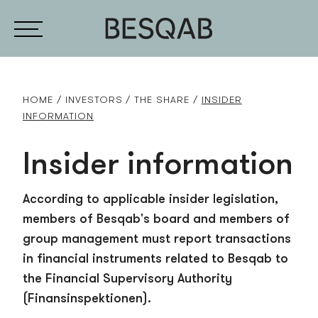
HOME
INVESTORS
THE SHARE
INSIDER
INFORMATION
Insider information
According to applicable insider legislation,
members of Besqab's board and members of
group management must report transactions
in financial instruments related to Besqab to
the Financial Supervisory Authority
(Finansinspektionen).