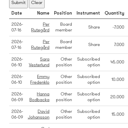
Submit
Clear
Date
Name
Position
Instrument
Quantity
2026-
Per
Board
Share
-7.000
07-16
Rutegård
member
2026-
Per
Board
Share
7.000
07-16
Rutegård
member
2026-
Sara
Other
Subscribed
45.000
06-10
Vesterlund
position
option
2026-
Emmy
Other
Subscribed
10.000
06-10
Fredenklo
position
option
2026-
Hanna
Other
Subscribed
20.000
06-09
Bodbacka
position
option
2026-
David
Other
Subscribed
15.000
06-09
Johansson
position
option