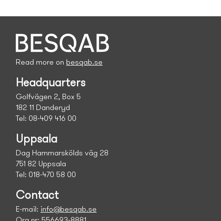
Read more on
besqab.se
Headquarters
Golfvägen 2, Box 5
182 11 Danderyd
Tel: 08-409 416 00
Uppsala
Dag Hammarskölds väg 28
751 82 Uppsala
Tel: 018-470 58 00
Contact
E-mail:
info@besqab.se
Org.nr: 556693-8881