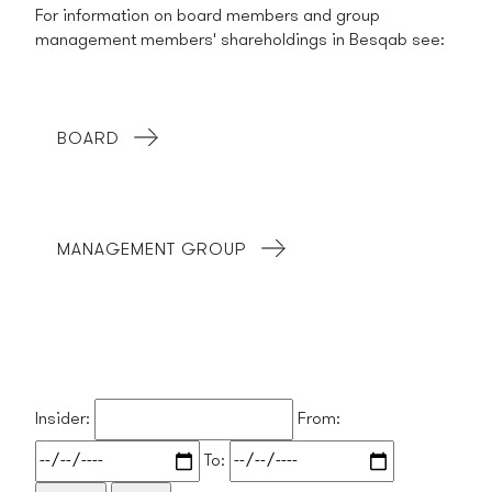
For information on board members and group
management members' shareholdings in Besqab see:
BOARD
MANAGEMENT GROUP
Insider:
From:
To: