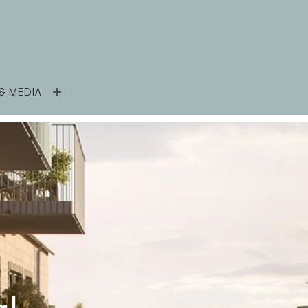
& MEDIA