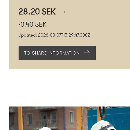
28.20
SEK
-0.40
SEK
Updated:
2026-08-07T15:29:47.000Z
TO SHARE INFORMATION