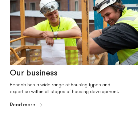
Our business
Besqab has a wide range of housing types and
expertise within all stages of housing development.
Read more