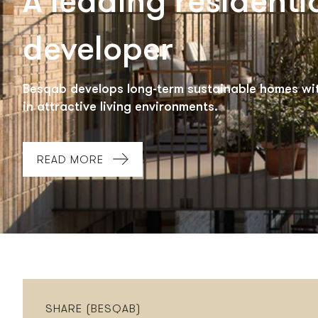
A leading residenti
developer
Besqab develops long-term sustainable homes wit
in attractive living environments.
READ MORE
SHARE (BESQAB)