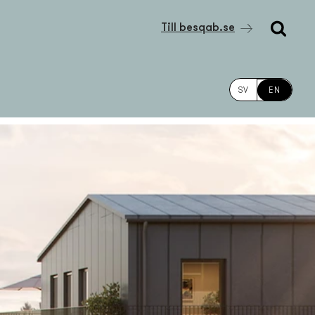
Till besqab.se
SV
EN