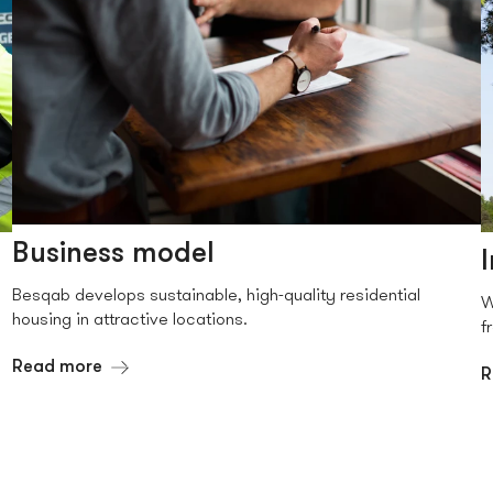
Business model
Besqab develops sustainable, high-quality residential
W
housing in attractive locations.
f
Read more
R