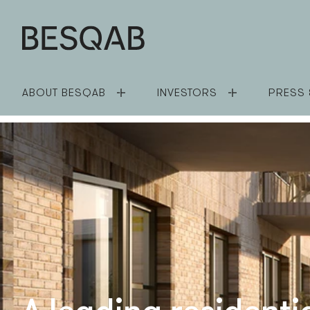
ABOUT BESQAB
INVESTORS
PRESS 