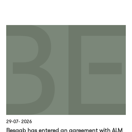
29-07- 2026
Besqab has entered an agreement with ALM