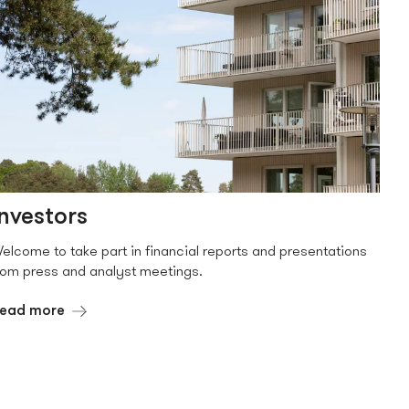
Investors
elcome to take part in financial reports and presentations
rom press and analyst meetings.
ead more