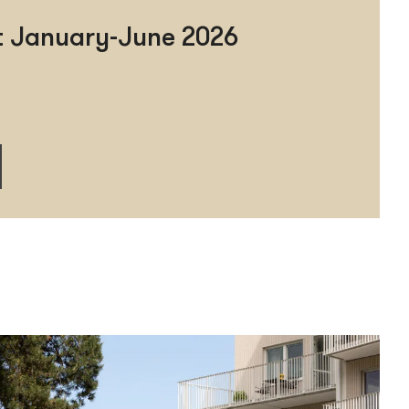
rt January-June 2026