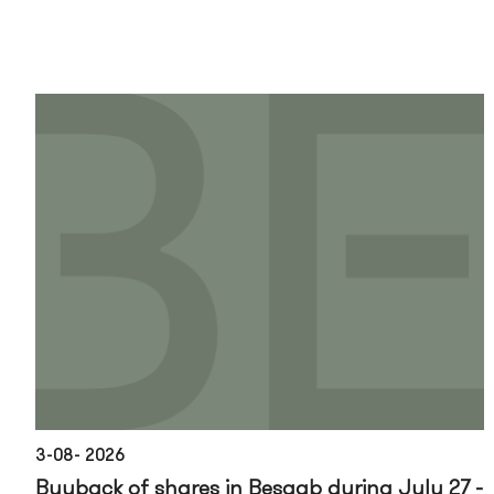
3-08- 2026
Buyback of shares in Besqab during July 27 -