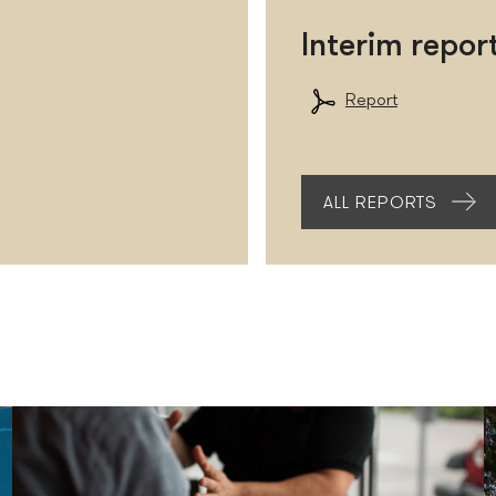
Interim repo
Report
ALL REPORTS