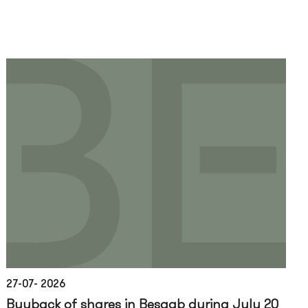
27-07- 2026
Buyback of shares in Besqab during July 20