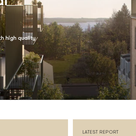
al
h high quality
LATEST REPORT