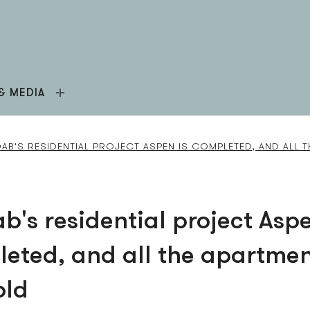
& MEDIA
AB'S RESIDENTIAL PROJECT ASPEN IS COMPLETED, AND ALL 
b's residential project Aspe
eted, and all the apartme
old