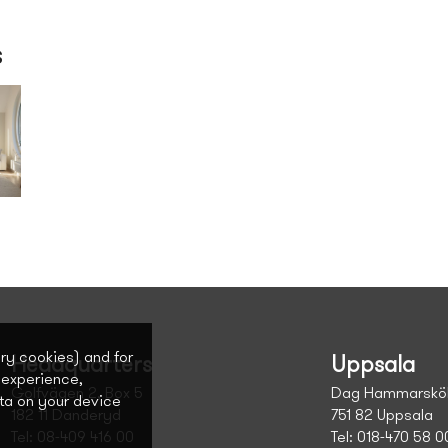
s
ary cookies) and for
Headquarters
Uppsala
 experience,
Golfvägen 2, Box 5
Dag Hammarsköl
ta on your device
182 11 Danderyd
751 82 Uppsala
Tel: 08-409 416 00
Tel: 018-470 58 0