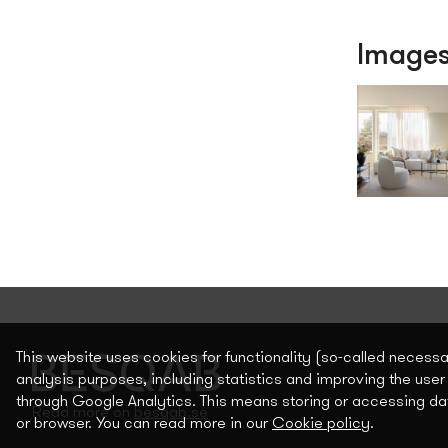
Image
This website uses cookies for functionality (so-called necess
analysis purposes, including statistics and improving the user
through Google Analytics. This means storing or accessing da
Read more on
besqab.se
or browser. You can read more in our
Cookie policy
.