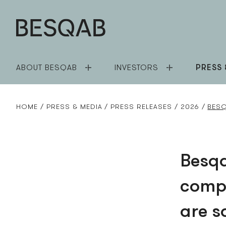
ABOUT BESQAB
INVESTORS
PRESS 
HOME
PRESS & MEDIA
PRESS RELEASES
2026
BESQ
Besqa
compl
are s