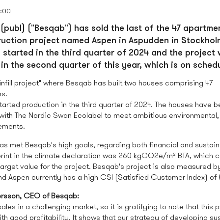
0:00
(publ) ("Besqab") has sold the last of the 47 apartmen
uction project named Aspen in Aspudden in Stockhol
 started in the third quarter of 2024 and the project
in the second quarter of this year, which is on schedu
infill project" where Besqab has built two houses comprising 47
s.
tarted production in the third quarter of 2024. The houses have be
ith The Nordic Swan Ecolabel to meet ambitious environmental,
rements.
as met Besqab's high goals, regarding both financial and sustaina
print in the climate declaration was 260 kgCO2e/m² BTA, which 
arget value for the project. Besqab's project is also measured by
d Aspen currently has a high CSI (Satisfied Customer Index) of 
rsson, CEO of Besqab:
ales in a challenging market, so it is gratifying to note that this 
h good profitability. It shows that our strategy of developing su