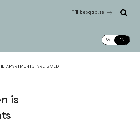
Till besqab.se
SV
EN
THE APARTMENTS ARE SOLD
n is
nts