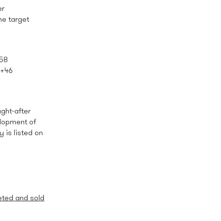
er
he target
 58
: +46
ght-after
elopment of
is listed on
eted and sold