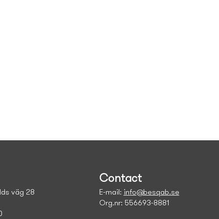
Contact
ds väg 28
E-mail:
info@besqab.se
Org.nr: 556693-8881
0