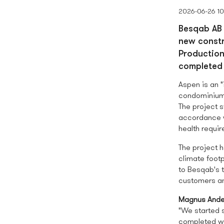
2026-06-26 1
Besqab AB 
new constr
Production
completed 
Aspen is an "
condominium
The project s
accordance w
health requi
The project h
climate foot
to Besqab's t
customers an
Magnus Ande
"We started s
completed wit