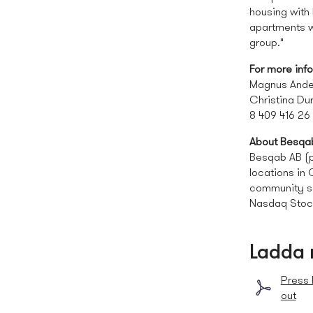
housing with 
apartments wi
group."
For more inf
Magnus Ande
Christina Du
8 409 416 26
About Besqa
Besqab AB (pu
locations in
community se
Nasdaq Stoc
Ladda 
Press 
out