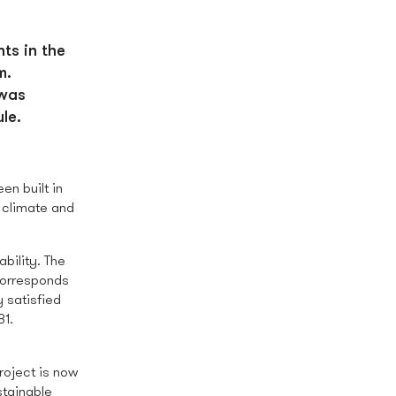
ts in the
m.
 was
le.
en built in
 climate and
bility. The
corresponds
 satisfied
81.
project is now
stainable