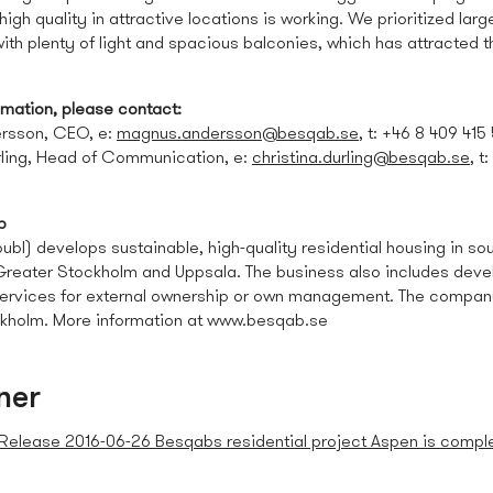
high quality in attractive locations is working. We prioritized larg
th plenty of light and spacious balconies, which has attracted t
omation, please contact:
rsson, CEO, e:
magnus.andersson@besqab.se
, t: +46 8 409 415
rling, Head of Communication, e:
christina.durling@besqab.se
, t
b
bl) develops sustainable, high-quality residential housing in sou
 Greater Stockholm and Uppsala. The business also includes dev
rvices for external ownership or own management. The company 
kholm. More information at www.besqab.se
ner
Release 2016-06-26 Besqabs residential project Aspen is compl