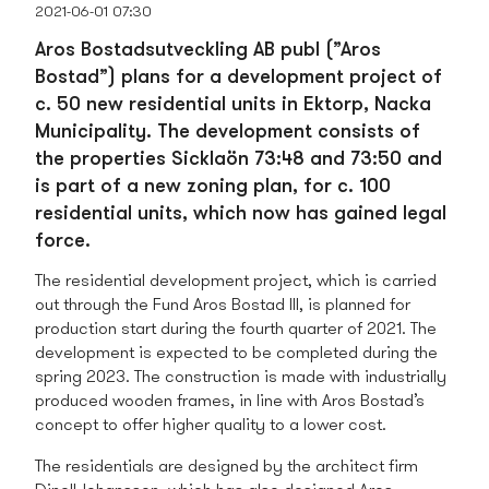
2021-06-01 07:30
Aros Bostadsutveckling AB publ (”Aros
Bostad”) plans for a development project of
c. 50 new residential units in Ektorp, Nacka
Municipality. The development consists of
the properties Sicklaön 73:48 and 73:50 and
is part of a new zoning plan, for c. 100
residential units, which now has gained legal
force.
The residential development project, which is carried
out through the Fund Aros Bostad III, is planned for
production start during the fourth quarter of 2021. The
development is expected to be completed during the
spring 2023. The construction is made with industrially
produced wooden frames, in line with Aros Bostad’s
concept to offer higher quality to a lower cost.
The residentials are designed by the architect firm