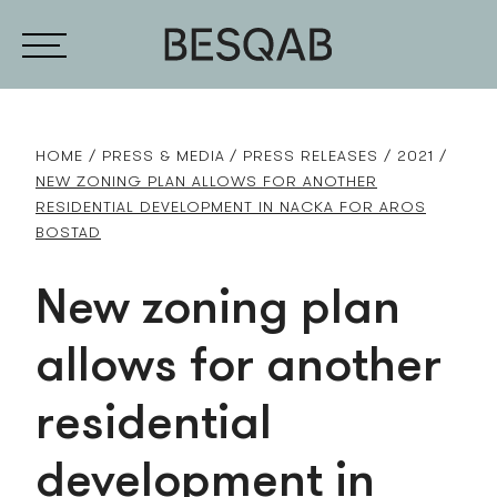
HOME
PRESS & MEDIA
PRESS RELEASES
2021
NEW ZONING PLAN ALLOWS FOR ANOTHER
RESIDENTIAL DEVELOPMENT IN NACKA FOR AROS
BOSTAD
New zoning plan
allows for another
residential
development in