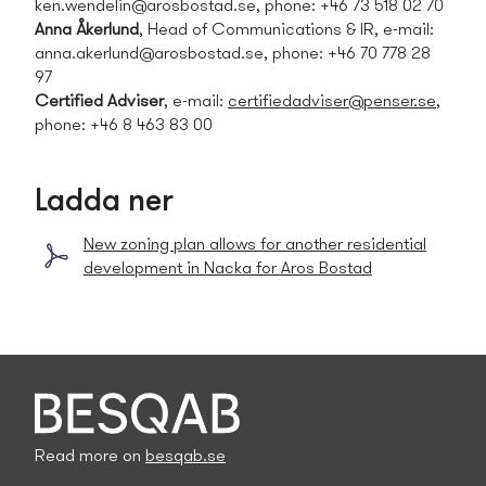
ken.wendelin@arosbostad.se
, phone: +46 73 518 02 70
Anna Åkerlund
, Head of Communications & IR, e-mail:
anna.akerlund@arosbostad.se
, phone: +46 70 778 28
97
Certified Adviser
, e-mail:
certifiedadviser@penser.se
,
phone: +46 8 463 83 00
Ladda ner
New zoning plan allows for another residential
development in Nacka for Aros Bostad
Read more on
besqab.se