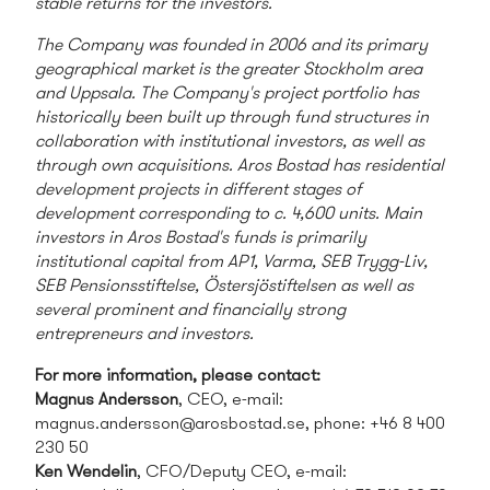
stable returns for the investors.
The Company was founded in 2006 and its primary
geographical market is the greater Stockholm area
and Uppsala. The Company's project portfolio has
historically been built up through fund structures in
collaboration with institutional investors, as well as
through own acquisitions. Aros Bostad has residential
development projects in different stages of
development corresponding to c. 4,600 units. Main
investors in Aros Bostad's funds is primarily
institutional capital from AP1, Varma, SEB Trygg-Liv,
SEB Pensionsstiftelse, Östersjöstiftelsen as well as
several prominent and financially strong
entrepreneurs and investors.
For more information, please contact:
Magnus Andersson
, CEO, e-mail:
magnus.andersson@arosbostad.se
, phone: +46 8 400
230 50
Ken Wendelin
, CFO/Deputy CEO, e-mail: