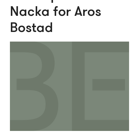
Nacka for Aros
Bostad