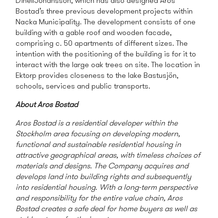
DinellJohansson, which has also designed Aros
Bostad’s three previous development projects within
Nacka Municipality. The development consists of one
building with a gable roof and wooden facade,
comprising c. 50 apartments of different sizes. The
intention with the positioning of the building is for it to
interact with the large oak trees on site. The location in
Ektorp provides closeness to the lake Bastusjön,
schools, services and public transports.
About Aros Bostad
Aros Bostad is a residential developer within the
Stockholm area focusing on developing modern,
functional and sustainable residential housing in
attractive geographical areas, with timeless choices of
materials and designs. The Company acquires and
develops land into building rights and subsequently
into residential housing. With a long-term perspective
and responsibility for the entire value chain, Aros
Bostad creates a safe deal for home buyers as well as