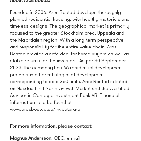
About Aros Bostad
Founded in 2006, Aros Bostad
develops thoroughly
planned residential housing, with healthy materials and
timeless designs. The geographical market is primarily
focused to the greater Stockholm area, Uppsala and
the Mälardalen region. With a long-term perspective
and responsibility for the entire value chain, Aros
Bostad creates a safe deal for home buyers as well as
stable returns for the investors. As per 30 September
2023, the company has 66 residential development
projects in different stages of development
corresponding to ca 6,350 units. Aros Bostad is listed
on Nasdaq First North Growth Market and the Certified
Adviser is
Carnegie Investment Bank AB
. Financial
information is to be found at
www.arosbostad.se/investerare
For more information, please contact:
Magnus Andersson
, CEO, e-mail: