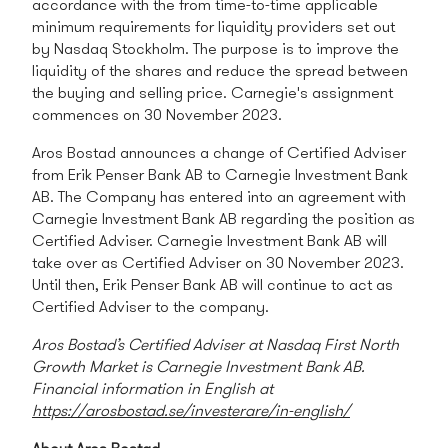
accordance with the from time-to-time applicable
minimum requirements for liquidity providers set out
by Nasdaq Stockholm. The purpose is to improve the
liquidity of the shares and reduce the spread between
the buying and selling price.
Carnegie's assignment
commences on 30 November 2023.
Aros Bostad announces a change of Certified Adviser
from Erik Penser Bank AB to Carnegie Investment Bank
AB. The Company has entered into an agreement with
Carnegie Investment Bank AB regarding the position as
Certified Adviser. Carnegie Investment Bank AB will
take over as Certified Adviser on 30 November 2023.
Until then, Erik Penser Bank AB will continue to act as
Certified Adviser to the company.
Aros Bostad’s Certified Adviser at Nasdaq First North
Growth Market
is Carnegie Investment Bank AB.
Financial information in English at
https://arosbostad.se/investerare/in-english/