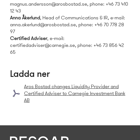
magnus.andersson@arosbostad.se
, phone: +46 73 410
12 43
Anna Åkerlund
, Head of Communications & IR, e-mail:
anna.akerlund@arosbostad.se
, phone: +46 70 778 28
97
Certified Adviser
, e-mail:
certifiedadviser@carnegie.se
, phone:
+46 73 856 42
65
Ladda ner
Aros Bostad changes Liquidity Provider and
Certified Adviser to Carnegie Investment Bank
AB