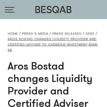
HOME
PRESS & MEDIA
PRESS RELEASES
2023
AROS BOSTAD CHANGES LIQUIDITY PROVIDER AND
CERTIFIED ADVISER TO CARNEGIE INVESTMENT BANK
AB
Aros Bostad
changes Liquidity
Provider and
Certified Adviser