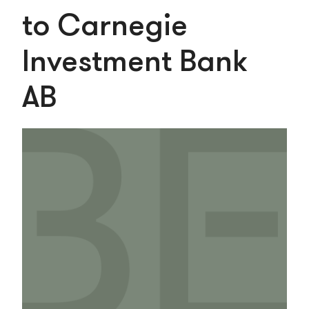
to Carnegie
Investment Bank
AB