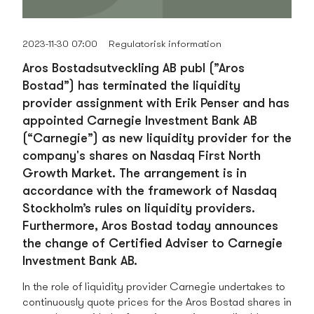
2023-11-30 07:00
Regulatorisk information
Aros Bostadsutveckling AB publ (”Aros
Bostad”) has terminated the liquidity
provider assignment with Erik Penser and has
appointed Carnegie Investment Bank AB
(“Carnegie”) as new liquidity provider for the
company's shares on Nasdaq First North
Growth Market. The arrangement is in
accordance with the framework of Nasdaq
Stockholm’s rules on liquidity providers.
Furthermore, Aros Bostad today announces
the change of Certified Adviser to Carnegie
Investment Bank AB.
In the role of liquidity provider Carnegie undertakes to
continuously quote prices for the Aros Bostad shares in